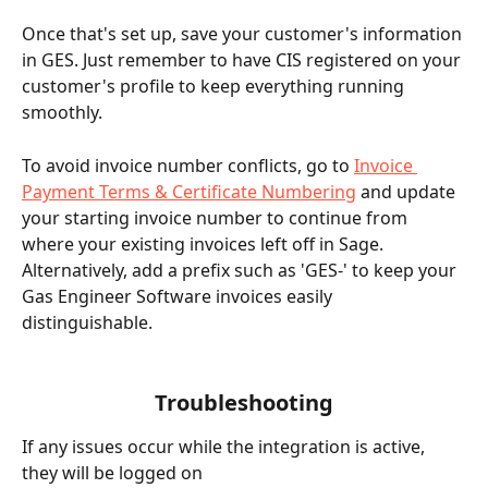
Once that's set up, save your customer's information 
in GES. Just remember to have CIS registered on your 
customer's profile to keep everything running 
smoothly.
To avoid invoice number conflicts, go to 
Invoice 
Payment Terms & Certificate Numbering
 and update 
your starting invoice number to continue from 
where your existing invoices left off in Sage. 
Alternatively, add a prefix such as 'GES-' to keep your 
Gas Engineer Software invoices easily 
distinguishable.
Troubleshooting
If any issues occur while the integration is active, 
they will be logged on