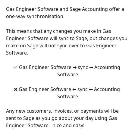
Gas Engineer Software and Sage Accounting offer a 
one-way synchronisation. 
This means that any changes you make in Gas 
Engineer Software will sync to Sage, but changes you 
make on Sage will not sync over to Gas Engineer 
Software. 
✅ Gas Engineer Software ➡ sync ➡ Accounting 
Software
❌ Gas Engineer Software ⬅ sync ⬅ Accounting 
Software
Any new customers, invoices, or payments will be 
sent to Sage as you go about your day using Gas 
Engineer Software - nice and easy! 