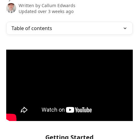
Written by
Callum Edwards
Updated over 3 weeks ago
Table of contents
Getting Started