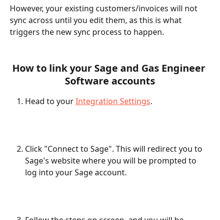
However, your existing customers/invoices will not 
sync across until you edit them, as this is what 
triggers the new sync process to happen. 
How to link your Sage and Gas Engineer 
Software accounts
Head to your 
Integration Settings
.
Click "Connect to Sage". This will redirect you to 
Sage's website where you will be prompted to 
log into your Sage account. 
Follow the steps on screen, and you will be 