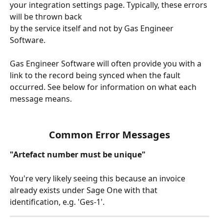
your integration settings page. Typically, these errors 
will be thrown back
by the service itself and not by Gas Engineer 
Software.
Gas Engineer Software will often provide you with a 
link to the record being synced when the fault 
occurred. See below for information on what each 
message means.
Common Error Messages
"Artefact number must be unique"
You're very likely seeing this because an invoice 
already exists under Sage One with that 
identification, e.g. 'Ges-1'.