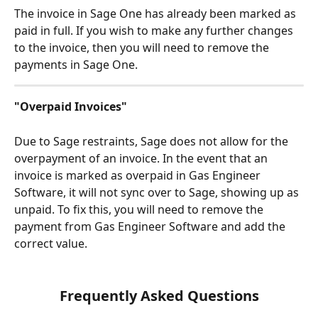
The invoice in Sage One has already been marked as 
paid in full. If you wish to make any further changes 
to the invoice, then you will need to remove the 
payments in Sage One.
"Overpaid Invoices"
Due to Sage restraints, Sage does not allow for the 
overpayment of an invoice. In the event that an 
invoice is marked as overpaid in Gas Engineer 
Software, it will not sync over to Sage, showing up as 
unpaid. To fix this, you will need to remove the 
payment from Gas Engineer Software and add the 
correct value.
Frequently Asked Questions