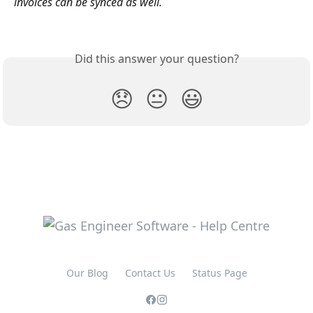
invoices can be synced as well.
Did this answer your question?
😞
😐
😃
Our Blog
Contact Us
Status Page