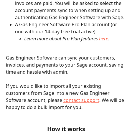
invoices are paid. You will be asked to select the 
account payments sync to when setting up and 
authenticating Gas Engineer Software with Sage.
A Gas Engineer Software Pro Plan account (or 
one with our 14-day free trial active)
Learn more about Pro Plan features 
here
.
Gas Engineer Software can sync your customers, 
invoices, and payments to your Sage account, saving 
time and hassle with admin. 
If you would like to import all your existing 
customers from Sage into a new Gas Engineer 
Software account, please 
contact support
. We will be 
happy to do a bulk import for you.
How it works