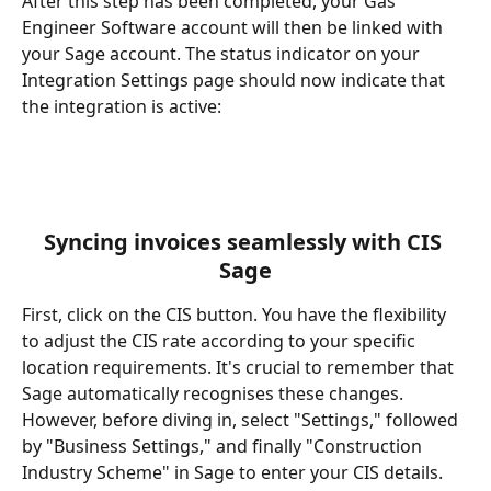
After this step has been completed, your Gas 
Engineer Software account will then be linked with 
your Sage account. The status indicator on your 
Integration Settings page should now indicate that 
the integration is active:
Syncing invoices seamlessly with CIS 
Sage​
First, click on the CIS button. You have the flexibility 
to adjust the CIS rate according to your specific 
location requirements. It's crucial to remember that 
Sage automatically recognises these changes. 
However, before diving in, select "Settings," followed 
by "Business Settings," and finally "Construction 
Industry Scheme" in Sage to enter your CIS details. 