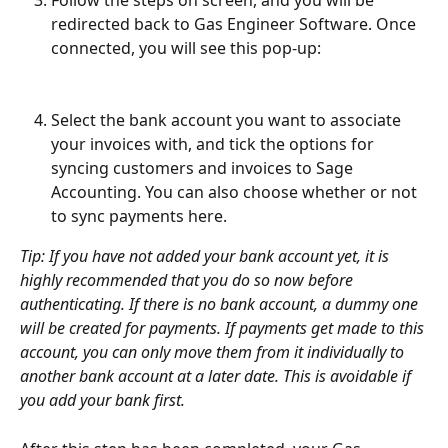
redirected back to Gas Engineer Software. Once 
connected, you will see this pop-up:
Select the bank account you want to associate 
your invoices with, and tick the options for 
syncing customers and invoices to Sage 
Accounting. You can also choose whether or not 
to sync payments here. 
Tip: If you have not added your bank account yet, it is 
highly recommended that you do so now before 
authenticating. If there is no bank account, a dummy one 
will be created for payments. If payments get made to this 
account, you can only move them from it individually to 
another bank account at a later date. This is avoidable if 
you add your bank first.