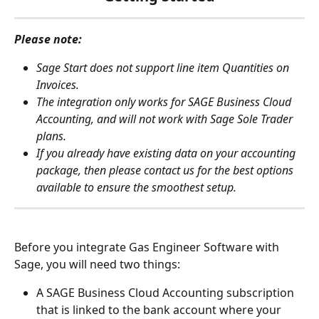
Please note:
Sage Start does not support line item Quantities on 
Invoices.
The integration only works for SAGE Business Cloud 
Accounting, and will not work with Sage Sole Trader 
plans.
If you already have existing data on your accounting 
package, then please contact us for the best options 
available to ensure the smoothest setup.
Before you integrate Gas Engineer Software with 
Sage, you will need two things:
A SAGE Business Cloud Accounting subscription 
that is linked to the bank account where your 