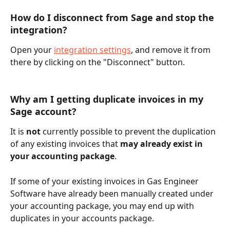
How do I disconnect from Sage and stop the 
integration?
Open your 
integration settings
, and remove it from 
there by clicking on the "Disconnect" button.
Why am I getting duplicate invoices in my 
Sage account?
It is 
not
 currently possible to prevent the duplication 
of any existing invoices that 
may already exist in 
your accounting package
. 
If some of your existing invoices in Gas Engineer 
Software have already been manually created under 
your accounting package, you may end up with 
duplicates in your accounts package.