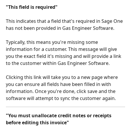
"This field is required"
This indicates that a field that's required in Sage One 
has not been provided in Gas Engineer Software.
Typically, this means you're missing some 
information for a customer. This message will give 
you the exact field it's missing and will provide a link 
to the customer within Gas Engineer Software.
Clicking this link will take you to a new page where 
you can ensure all fields have been filled in with 
information. Once you're done, click save and the 
software will attempt to sync the customer again.
"You must unallocate credit notes or receipts 
before editing this invoice"