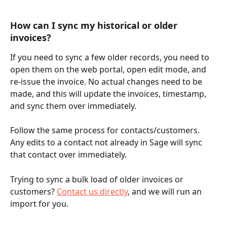
How can I sync my historical or older 
invoices?
If you need to sync a few older records, you need to 
open them on the web portal, open edit mode, and 
re-issue the invoice. No actual changes need to be 
made, and this will update the invoices, timestamp, 
and sync them over immediately.
Follow the same process for contacts/customers. 
Any edits to a contact not already in Sage will sync 
that contact over immediately.
Trying to sync a bulk load of older invoices or 
customers? 
Contact us directly
, and we will run an 
import for you.