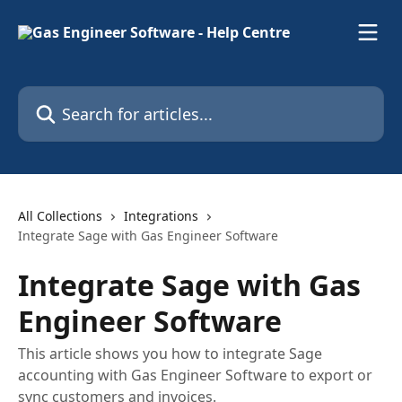
Skip to main content
Search for articles...
All Collections
Integrations
Integrate Sage with Gas Engineer Software
Integrate Sage with Gas
Engineer Software
This article shows you how to integrate Sage
accounting with Gas Engineer Software to export or
sync customers and invoices.