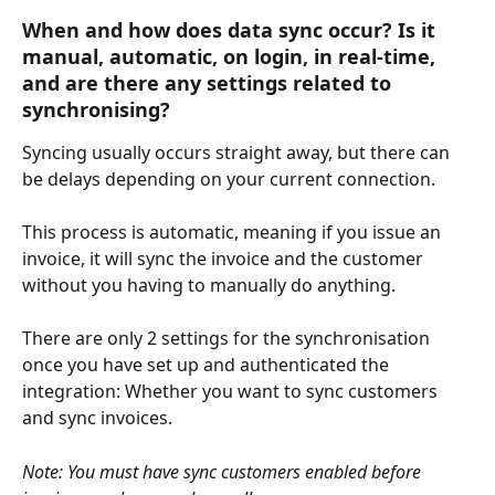
When and how does data sync occur? Is it 
manual, automatic, on login, in real-time, 
and are there any settings related to 
synchronising?
Syncing usually occurs straight away, but there can 
be delays depending on your current connection.
This process is automatic, meaning if you issue an 
invoice, it will sync the invoice and the customer 
without you having to manually do anything.
There are only 2 settings for the synchronisation 
once you have set up and authenticated the 
integration: Whether you want to sync customers 
and sync invoices.
Note: You must have sync customers enabled before 