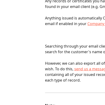
Any records or certificates you h
found in your email client (e.g. Gm
Anything issued is automatically C
email if enabled in your 
Company 
Searching through your email clien
search for the customer's name o
However, we can also export all o
wish. To do this, 
send us a messa
containing all of your issued reco
each type of record.