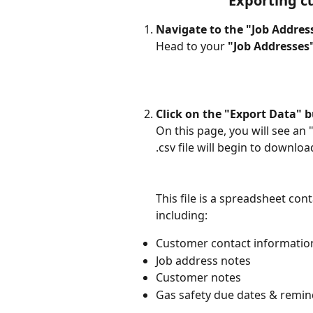
Exporting c
Navigate to the "Job Addres
Head to your 
"Job Addresses
Click on the "Export Data" 
On this page, you will see an "
.csv file will begin to download
This file is a spreadsheet con
including: 
Customer contact information
Job address notes
Customer notes
Gas safety due dates & remin