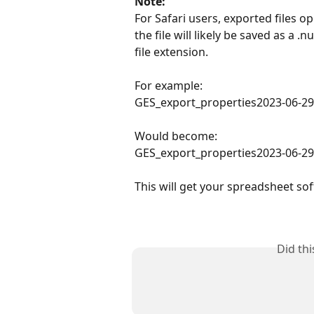
Note:
For Safari users, exported files op
the file will likely be saved as a 
file extension.
For example:
GES_export_properties2023-06-29
Would become:
GES_export_properties2023-06-29
This will get your spreadsheet sof
Did th