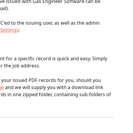
ave issued with Gas Engineer Software can be 
ail).
C'ed to the issuing user, as well as the admin 
Settings
:
t for a specific record is quick and easy. Simply 
r the job address.
f your issued PDF records for you, should you 
ge
 and we will supply you with a download link 
rds in one zipped folder, containing sub-folders of 