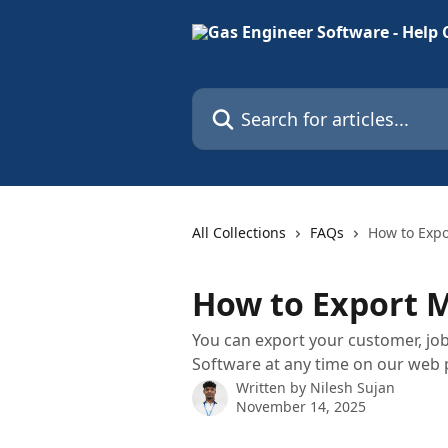
Skip to main content
Search for articles...
All Collections
FAQs
How to Expo
How to Export 
You can export your customer, jo
Software at any time on our web p
Written by
Nilesh Sujan
November 14, 2025