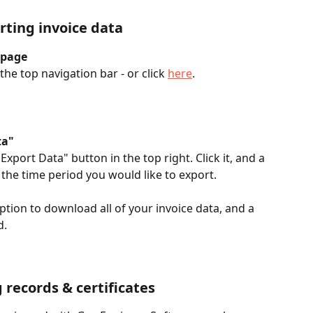
rting invoice data
 page
he top navigation bar - or click 
here
. 
ta"
Export Data" button in the top right. Click it, and a 
the time period you would like to export. 
ption to download all of your invoice data, and a 
. 
 records & certificates