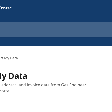
rt My Data
My Data
b address, and invoice data from Gas Engineer
ortal.