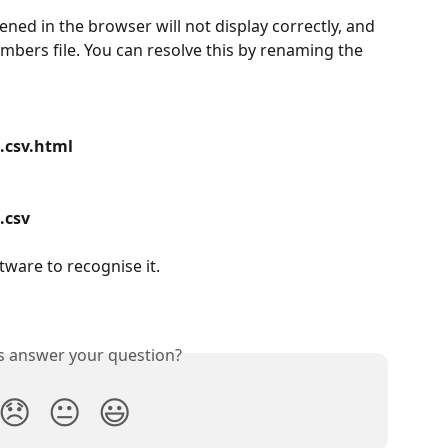
ened in the browser will not display correctly, and 
.numbers file. You can resolve this by renaming the 
.csv.html
.csv
tware to recognise it.
is answer your question?
😞
😐
😃