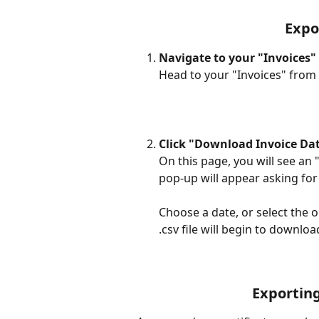
Expo
Navigate to your "Invoices"
Head to your "Invoices" from t
Click "Download Invoice Da
On this page, you will see an "
pop-up will appear asking for 
Choose a date, or select the o
.csv file will begin to download
Exporting