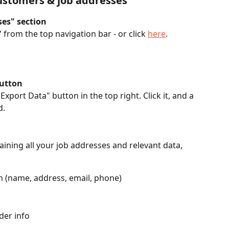
ustomers & job addresses
ses" section
"
 from the top navigation bar - or click 
here
. 
button
Export Data" button in the top right. Click it, and a 
. 
taining all your job addresses and relevant data, 
 (name, address, email, phone)
der info