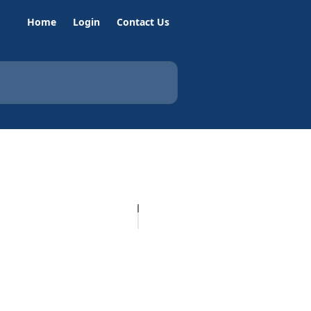
Home
Login
Contact Us