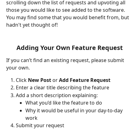
scrolling down the list of requests and upvoting all 
those you would like to see added to the software. 
You may find some that you would benefit from, but 
hadn't yet thought of!
Adding Your Own Feature Request
If you can’t find an existing request, please submit 
your own.
Click 
New Post
 or 
Add Feature Request
Enter a clear title describing the feature
Add a short description explaining:
What you’d like the feature to do
Why it would be useful in your day-to-day 
work
Submit your request