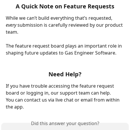
A Quick Note on Feature Requests
While we can’t build everything that’s requested, 
every
 submission is carefully reviewed by our product 
team.
The feature request board plays an important role in 
shaping future updates to Gas Engineer Software.
Need Help?
If you have trouble accessing the feature request 
board or logging in, our support team can help.
You can contact us via live chat or email from within 
the app.
Did this answer your question?