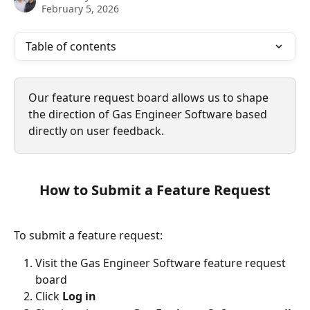
February 5, 2026
Table of contents
Our feature request board allows us to shape 
the direction of Gas Engineer Software based 
directly on user feedback.
How to Submit a Feature Request
To submit a feature request:
Visit the Gas Engineer Software feature request 
board
Click 
Log in