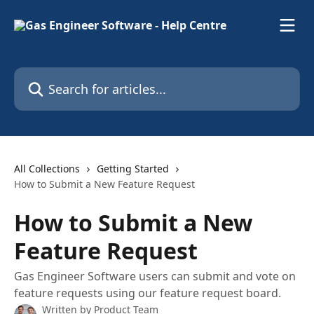
Skip to main content
Search for articles...
All Collections
Getting Started
How to Submit a New Feature Request
How to Submit a New
Feature Request
Gas Engineer Software users can submit and vote on
feature requests using our feature request board.
Written by
Product Team