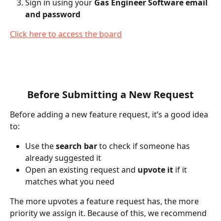
Sign in using your 
Gas Engineer Software email 
and password
Click here to access the board
Before Submitting a New Request
Before adding a new feature request, it’s a good idea 
to:
Use the 
search bar
 to check if someone has 
already suggested it
Open an existing request and 
upvote it
 if it 
matches what you need
The more upvotes a feature request has, the more 
priority we assign it. Because of this, we recommend 