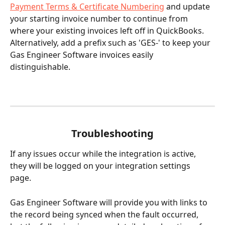
Payment Terms & Certificate Numbering
 and update 
your starting invoice number to continue from 
where your existing invoices left off in QuickBooks. 
Alternatively, add a prefix such as 'GES-' to keep your 
Gas Engineer Software invoices easily 
distinguishable.
Troubleshooting
If any issues occur while the integration is active, 
they will be logged on your integration settings 
page. 
Gas Engineer Software will provide you with links to 
the record being synced when the fault occurred, 