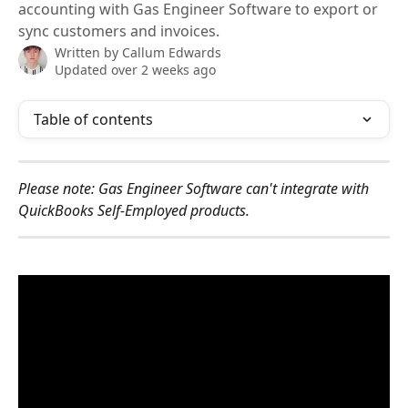
accounting with Gas Engineer Software to export or
sync customers and invoices.
Written by
Callum Edwards
Updated over 2 weeks ago
Table of contents
Please note: Gas Engineer Software can't integrate with 
QuickBooks Self-Employed products.