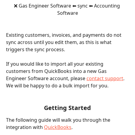
❌ Gas Engineer Software ⬅ sync ⬅ Accounting 
Software
Existing customers, invoices, and payments do not 
sync across until you edit them, as this is what 
triggers the sync process.
If you would like to import all your existing 
customers from QuickBooks into a new Gas 
Engineer Software account, please 
contact support
. 
We will be happy to do a bulk import for you.
Getting Started
The following guide will walk you through the 
integration with 
QuickBooks
.