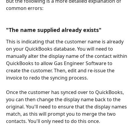
but the following is a more detailed explanation of 
common errors:
"The name supplied already exists"
This is indicating that the customer name is already 
on your QuickBooks database. You will need to 
manually alter the display name of the contact within 
QuickBooks to allow Gas Engineer Software to 
create the customer. Then, edit and re-issue the 
invoice to redo the syncing process. 
Once the customer has synced over to QuickBooks, 
you can then change the display name back to the 
original. You'll need to ensure that the display names 
match, as this will prompt you to merge the two 
contacts. You'll only need to do this once.