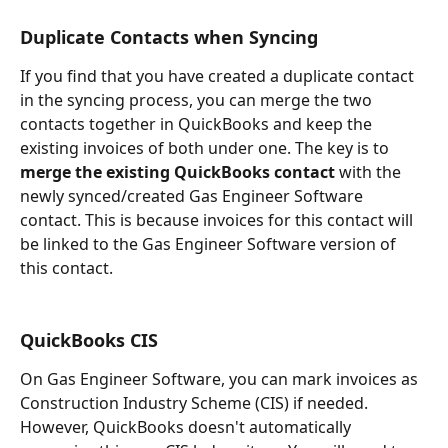
Duplicate Contacts when Syncing
If you find that you have created a duplicate contact 
in the syncing process, you can merge the two 
contacts together in QuickBooks and keep the 
existing invoices of both under one. The key is to 
merge the existing QuickBooks contact
 with the 
newly synced/created Gas Engineer Software 
contact. This is because invoices for this contact will 
be linked to the Gas Engineer Software version of 
this contact.
QuickBooks CIS
On Gas Engineer Software, you can mark invoices as 
Construction Industry Scheme (CIS) if needed. 
However, QuickBooks doesn't automatically 