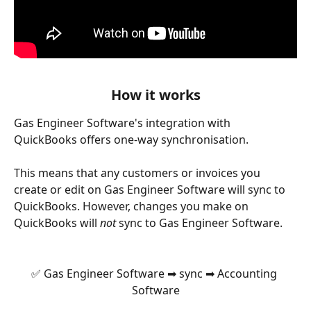
How it works
Gas Engineer Software's integration with 
QuickBooks offers one-way synchronisation. 
This means that any customers or invoices you 
create or edit on Gas Engineer Software will sync to 
QuickBooks. However, changes you make on 
QuickBooks will
 not
 sync to Gas Engineer Software.
✅ Gas Engineer Software ➡ sync ➡ Accounting 
Software