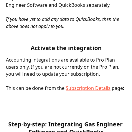
Engineer Software and QuickBooks separately. 
If you have yet to add any data to QuickBooks, then the 
above does not apply to you.
Activate the integration
Accounting integrations are available to Pro Plan 
users only. If you are not currently on the Pro Plan, 
you will need to update your subscription. 
This can be done from the 
Subscription Details
 page:
Step-by-step: Integrating Gas Engineer 
Software and QuickBooks