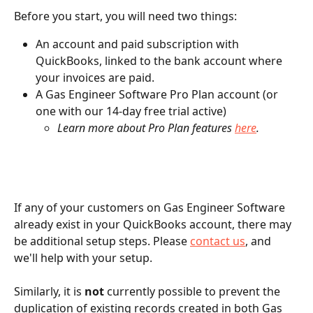
Before you start, you will need two things:
An account and paid subscription with 
QuickBooks, linked to the bank account where 
your invoices are paid.
A Gas Engineer Software Pro Plan account (or 
one with our 14-day free trial active)
Learn more about Pro Plan features 
here
.
If any of your customers on Gas Engineer Software 
already exist in your QuickBooks account, there may 
be additional setup steps. Please 
contact us
, and 
we'll help with your setup.
Similarly, it is 
not
 currently possible to prevent the 
duplication of existing records created in both Gas 