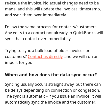
re-issue the invoice. No actual changes need to be 
made, and this will update the invoices, timestamp, 
and sync them over immediately. 
Follow the same process for contacts/customers. 
Any edits to a contact not already in QuickBooks will 
sync that contact over immediately.
Trying to sync a bulk load of older invoices or 
customers? 
Contact us directly
, and we will run an 
import for you. 
When and how does the data sync occur? 
Syncing usually occurs straight away, but there can 
be delays depending on connection or congestion. 
The sync is automatic - if you issue an invoice, it will 
automatically sync the invoice and the customer. 