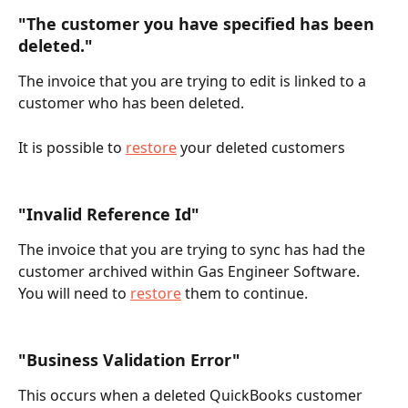
"The customer you have specified has been 
deleted."
The invoice that you are trying to edit is linked to a 
customer who has been deleted.
It is possible to 
restore
 your deleted customers
"Invalid Reference Id"
The invoice that you are trying to sync has had the 
customer archived within Gas Engineer Software. 
You will need to 
restore
 them to continue.
"Business Validation Error"
This occurs when a deleted QuickBooks customer 