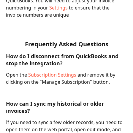
QuickBooks. You will need to adjust your invoice 
numbering in your 
Settings
 to ensure that the 
invoice numbers are unique
Frequently Asked Questions
How do I disconnect from QuickBooks and 
stop the integration?
Open the 
Subscription Settings
 and remove it by 
clicking on the "Manage Subscription" button.
How can I sync my historical or older 
invoices?
If you need to sync a few older records, you need to 
open them on the web portal, open edit mode, and 