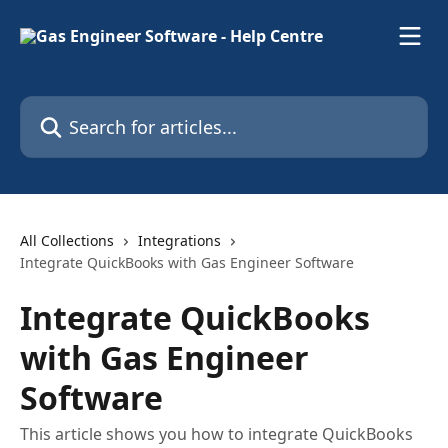
Skip to main content
Search for articles...
All Collections
Integrations
Integrate QuickBooks with Gas Engineer Software
Integrate QuickBooks
with Gas Engineer
Software
This article shows you how to integrate QuickBooks