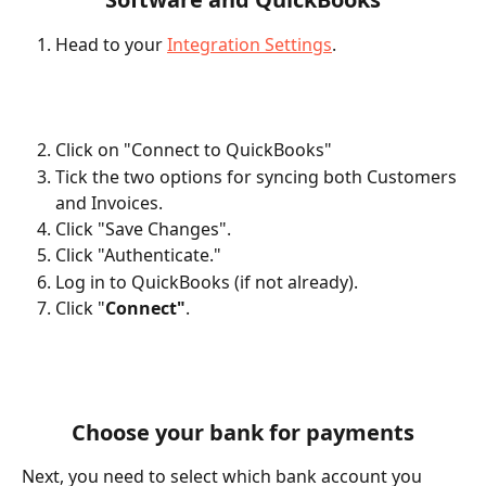
Head to your 
Integration Settings
.
Click on "Connect to QuickBooks"
Tick the two options for syncing both Customers 
and Invoices.
Click "Save Changes".
Click "Authenticate."
Log in to QuickBooks (if not already).
Click "
Connect"
.
Choose your bank for payments
Next, you need to select which bank account you 