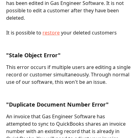
has been edited in Gas Engineer Software. It is not 
possible to edit a customer after they have been 
deleted.
It is possible to 
restore
 your deleted customers
"Stale Object Error"
This error occurs if multiple users are editing a single 
record or customer simultaneously. Through normal 
use of our software, this won't be an issue.
"Duplicate Document Number Error"
An invoice that Gas Engineer Software has 
attempted to sync to QuickBooks shares an invoice 
number with an existing record that is already in 