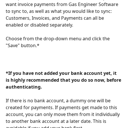
want invoice payments from Gas Engineer Software 
to sync to, as well as what you would like to sync: 
Customers, Invoices, and Payments can all be 
enabled or disabled separately.
Choose from the drop-down menu and click the 
"Save" button.*
*If you have not added your bank account yet, it 
is highly recommended that you do so now, before 
authenticating. 
If there is no bank account, a dummy one will be 
created for payments. If payments get made to this 
account, you can only move them from it individually 
to another bank account at a later date. This is 