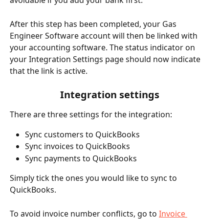
avoidable if you add your bank first.
After this step has been completed, your Gas 
Engineer Software account will then be linked with 
your accounting software. The status indicator on 
your Integration Settings page should now indicate 
that the link is active.
Integration settings
There are three settings for the integration: 
Sync customers to QuickBooks
Sync invoices to QuickBooks
Sync payments to QuickBooks
Simply tick the ones you would like to sync to 
QuickBooks.
To avoid invoice number conflicts, go to 
Invoice 