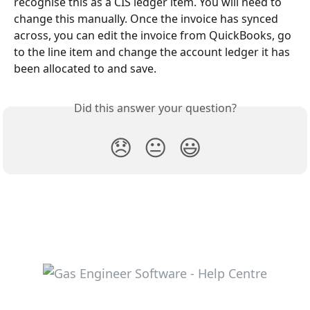
recognise this as a CIS ledger item. You will need to 
change this manually. Once the invoice has synced 
across, you can edit the invoice from QuickBooks, go 
to the line item and change the account ledger it has 
been allocated to and save.
Did this answer your question?
😞
😐
😃