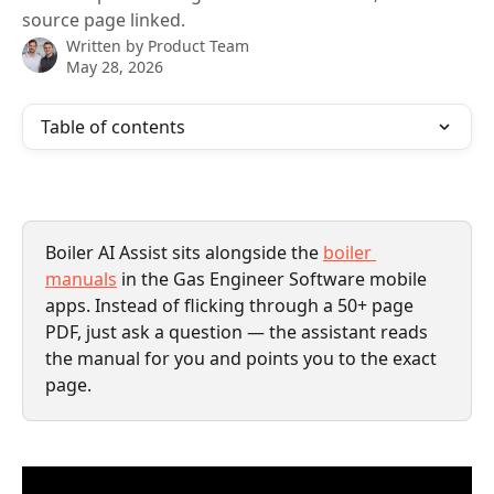
source page linked.
Written by
Product Team
May 28, 2026
Table of contents
Boiler AI Assist sits alongside the 
boiler 
manuals
 in the Gas Engineer Software mobile 
apps. Instead of flicking through a 50+ page 
PDF, just ask a question — the assistant reads 
the manual for you and points you to the exact 
page.