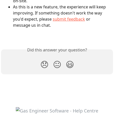
on-site.
As this is a new feature, the experience will keep 
improving. If something doesn't work the way 
you'd expect, please 
submit feedback
 or 
message us in chat.
Did this answer your question?
😞
😐
😃