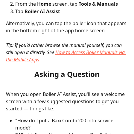
From the 
Home
 screen, tap 
Tools & Manuals
Tap 
Boiler AI Assist
Alternatively, you can tap the boiler icon that appears 
in the bottom right of the app home screen.
Tip: If you'd rather browse the manual yourself, you can 
still open it directly. See 
How to Access Boiler Manuals via 
the Mobile Apps
.
Asking a Question
When you open Boiler AI Assist, you'll see a welcome 
screen with a few suggested questions to get you 
started — things like:
"How do I put a Baxi Combi 200 into service 
mode?"