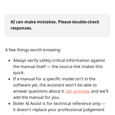
AI can make mistakes. Please double-check 
responses.
A few things worth knowing:
Always verify safety-critical information against 
the manual itself — the source link makes this 
quick.
If a manual for a specific model isn't in the 
software yet, the assistant won't be able to 
answer questions about it. 
Let us know
, and we'll 
add the manual for you.
Boiler AI Assist is for technical reference only — 
it doesn't replace your professional judgement 