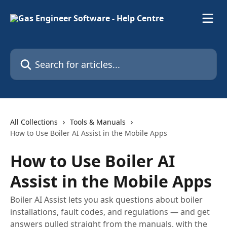
Skip to main content
Search for articles...
All Collections
Tools & Manuals
How to Use Boiler AI Assist in the Mobile Apps
How to Use Boiler AI
Assist in the Mobile Apps
Boiler AI Assist lets you ask questions about boiler
installations, fault codes, and regulations — and get
answers pulled straight from the manuals, with the