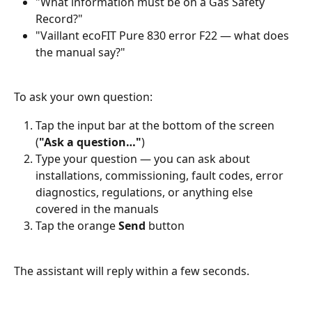
"What information must be on a Gas Safety 
Record?"
"Vaillant ecoFIT Pure 830 error F22 — what does 
the manual say?"
To ask your own question:
Tap the input bar at the bottom of the screen 
(
"Ask a question…"
)
Type your question — you can ask about 
installations, commissioning, fault codes, error 
diagnostics, regulations, or anything else 
covered in the manuals
Tap the orange 
Send
 button
The assistant will reply within a few seconds.