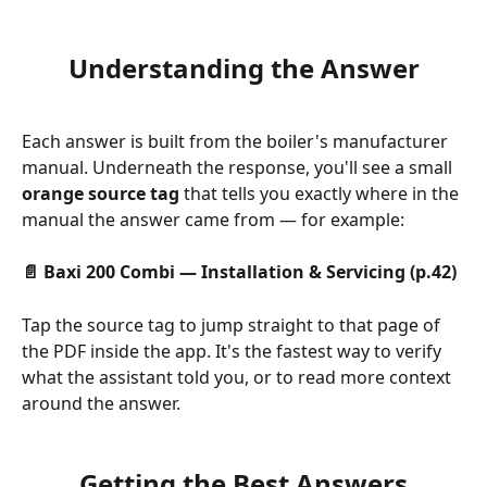
Understanding the Answer
Each answer is built from the boiler's manufacturer 
manual. Underneath the response, you'll see a small 
orange source tag
 that tells you exactly where in the 
manual the answer came from — for example:
📄 Baxi 200 Combi — Installation & Servicing (p.42)
Tap the source tag to jump straight to that page of 
the PDF inside the app. It's the fastest way to verify 
what the assistant told you, or to read more context 
around the answer.
Getting the Best Answers