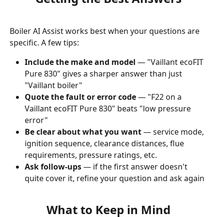
Boiler AI Assist works best when your questions are 
specific. A few tips:
Include the make and model
 — "Vaillant ecoFIT 
Pure 830" gives a sharper answer than just 
"Vaillant boiler"
Quote the fault or error code
 — "F22 on a 
Vaillant ecoFIT Pure 830" beats "low pressure 
error"
Be clear about what you want
 — service mode, 
ignition sequence, clearance distances, flue 
requirements, pressure ratings, etc.
Ask follow-ups
 — if the first answer doesn't 
quite cover it, refine your question and ask again
What to Keep in Mind