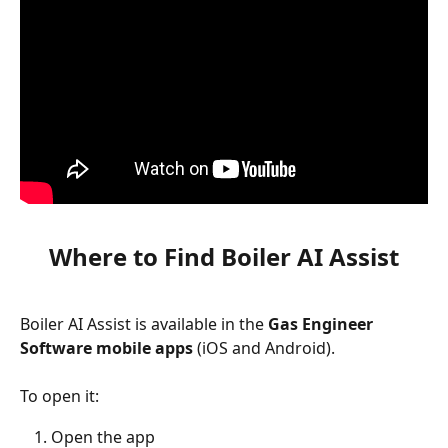
Where to Find Boiler AI Assist
Boiler AI Assist is available in the 
Gas Engineer 
Software mobile apps
 (iOS and Android).
To open it:
Open the app