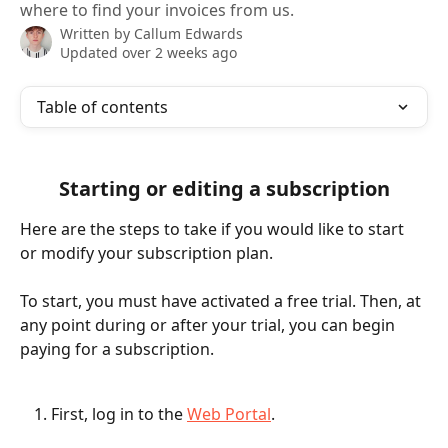
where to find your invoices from us.
Written by
Callum Edwards
Updated over 2 weeks ago
Table of contents
Starting or editing a subscription
Here are the steps to take if you would like to start 
or modify your subscription plan. 
To start, you must have activated a free trial. Then, at 
any point during or after your trial, you can begin 
paying for a subscription. 
First, log in to the 
Web Portal
. 