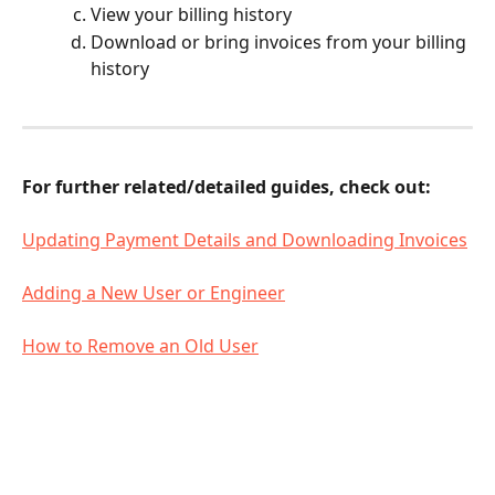
View your billing history 
Download or bring invoices from your billing 
history
For further related/detailed guides, check out: 
Updating Payment Details and Downloading Invoices
Adding a New User or Engineer
How to Remove an Old User