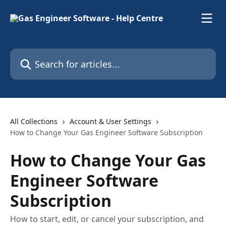
Skip to main content
Search for articles...
All Collections
Account & User Settings
How to Change Your Gas Engineer Software Subscription
How to Change Your Gas
Engineer Software
Subscription
How to start, edit, or cancel your subscription, and