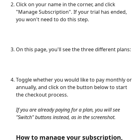
Click on your name in the corner, and click 
"Manage Subscription". If your trial has ended, 
you won't need to do this step. 
On this page, you'll see the three different plans:
Toggle whether you would like to pay monthly or 
annually, and click on the button below to start 
the checkout process. 
If you are already paying for a plan, you will see 
"Switch" buttons instead, as in the screenshot.
How to manage your subscription, 