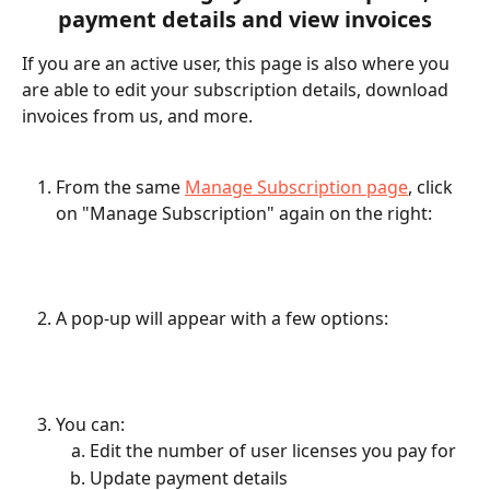
payment details and view invoices
If you are an active user, this page is also where you 
are able to edit your subscription details, download 
invoices from us, and more. 
From the same 
Manage Subscription page
, click 
on "Manage Subscription" again on the right: 
A pop-up will appear with a few options: 
You can: 
Edit the number of user licenses you pay for
Update payment details