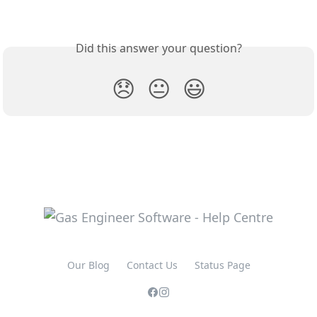
Did this answer your question?
😞
😐
😃
Our Blog
Contact Us
Status Page